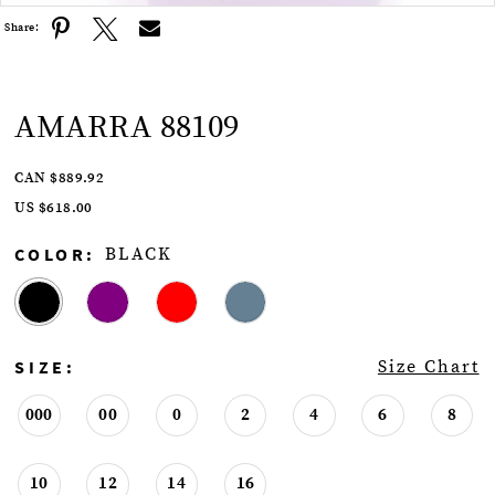
Share:
AMARRA 88109
CAN $889.92
US $618.00
COLOR:
BLACK
SIZE:
Size Chart
000
00
0
2
4
6
8
10
12
14
16