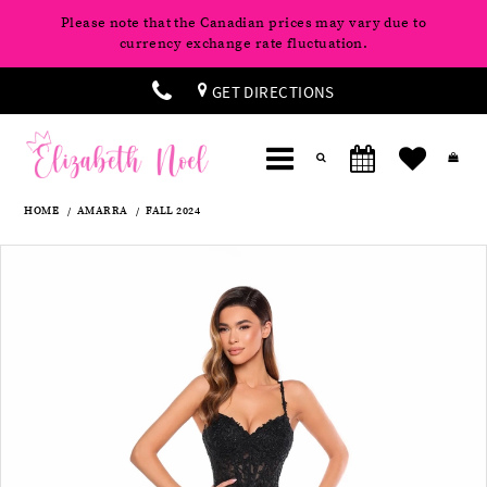
Please note that the Canadian prices may vary due to
currency exchange rate fluctuation.
GET DIRECTIONS
HOME
AMARRA
FALL 2024
Products
Skip
Pause
Previous
Next
0
Views
to
autoplay
Slide
Slide
Carousel
end
1
2
3
4
5
6