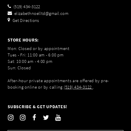
(519) 434‑3122
elizabethnoelltd@gmail.com
Get Directions
STORE HOURS:
Mon: Closed or by appointment
Tues - Fri: 11:00 am - 6:00 pm
Sat: 10:00 am - 4:00 pm
Sun: Closed
After-hour private appointments are offered by pre-
booking online or by calling
(519) 434‑3122
.
SUBSCRIBE & GET UPDATES!