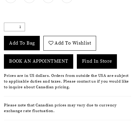
Add To Bag
Add To Wishlist
BOOK AN APPOINTMENT
Find In Store
Prices are in US dollars. Orders from outside the USA are subject
to applicable duties and taxes. Please contact us if you would like
to inquire about Canadian pricing.
Please note that Canadian prices may vary due to currency
exchange rate fluctuation.