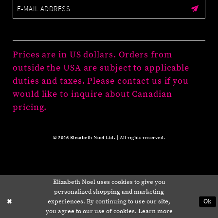
Prices are in US dollars. Orders from
outside the USA are subject to applicable
duties and taxes. Please contact us if you
would like to inquire about Canadian
pricing.
© 2026 Elizabeth Noel Ltd. | All rights reserved.
Elizabeth Noel uses cookies to give you
personalized shopping and marketing
experiences. By continuing to use our site,
Ok
you agree to our use of cookies. Learn more