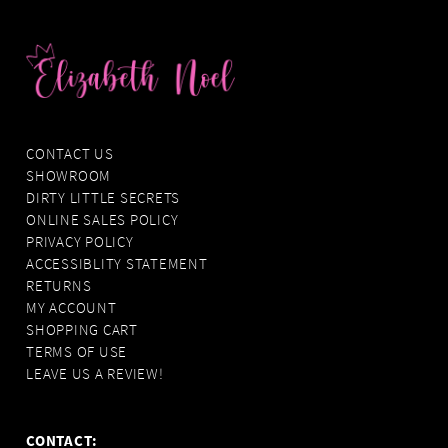
CONTACT US
SHOWROOM
DIRTY LITTLE SECRETS
ONLINE SALES POLICY
PRIVACY POLICY
ACCESSIBLITY STATEMENT
RETURNS
MY ACCOUNT
SHOPPING CART
TERMS OF USE
LEAVE US A REVIEW!
CONTACT: