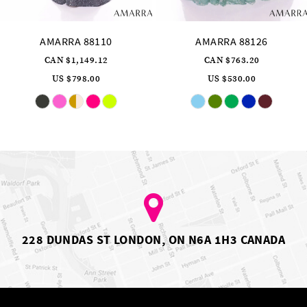
AMARRA 88110
AMARRA 88126
CAN $1,149.12
CAN $763.20
US $798.00
US $530.00
Skip
Skip
Color
Color
List
List
#e6f70bc81a
#849eaeadb0
to
to
end
end
228 DUNDAS ST LONDON, ON N6A 1H3 CANADA