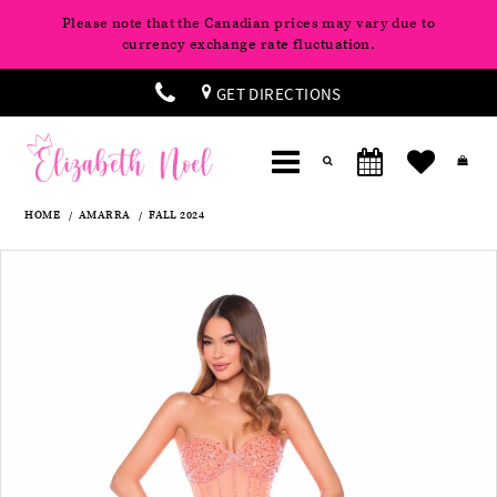
Please note that the Canadian prices may vary due to
currency exchange rate fluctuation.
GET DIRECTIONS
HOME
AMARRA
FALL 2024
Products
Skip
Pause
Previous
Next
0
Views
to
autoplay
Slide
Slide
Carousel
end
1
2
3
4
5
6
7
8
9
10