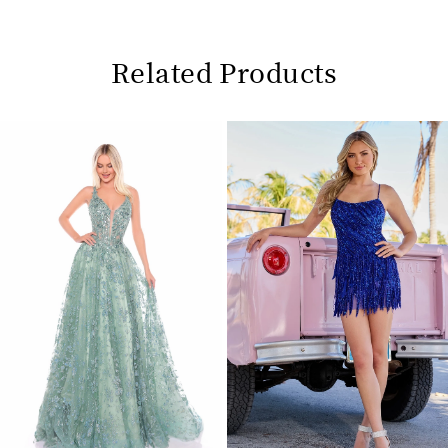
Related Products
Pause
Previous
Next
0
autoplay
Slide
Slide
1
Related
Skip
2
Products
to
Carousel
end
3
4
5
6
7
8
9
10
11
12
13
14