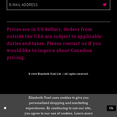
Prices are in US dollars. Orders from
outside the USA are subject to applicable
duties and taxes. Please contact us if you
would like to inquire about Canadian
pricing.
© 2026 Elizabeth Noel Ltd. | All rights reserved.
Elizabeth Noel uses cookies to give you
personalized shopping and marketing
experiences. By continuing to use our site,
Ok
you agree to our use of cookies. Learn more