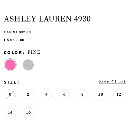
ASHLEY LAUREN 4930
CAN $1,092.00
US $758.00
COLOR:
PINK
SIZE:
Size Chart
0
2
4
6
8
10
12
14
16