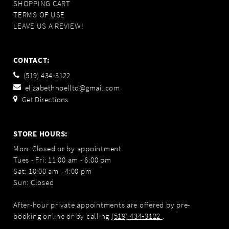
SHOPPING CART
TERMS OF USE
LEAVE US A REVIEW!
CONTACT:
(519) 434‑3122
elizabethnoelltd@gmail.com
Get Directions
STORE HOURS:
Mon: Closed or by appointment
Tues - Fri: 11:00 am - 6:00 pm
Sat: 10:00 am - 4:00 pm
Sun: Closed
After-hour private appointments are offered by pre-
booking online or by calling
(519) 434‑3122
.