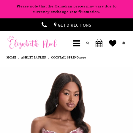
Please note that the Canadian prices may vary due to
currency exchange rate fluctuation.
GET DIRECTIONS
HOME
ASHLEY LAUREN
COCKTAIL SPRING 2026
Products
Skip
Pause
Previous
Next
0
Views
to
autoplay
Slide
Slide
Carousel
end
1