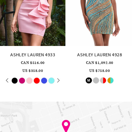
12
13
14
ASHLEY LAUREN 4928
ASHLEY LAUREN 4926
CAN $1,092.00
CAN $573.00
US $758.00
US $398.00
Skip
Skip
M
Color
Color
List
List
#352d75ee7b
#ba629a7ce4
to
to
end
end