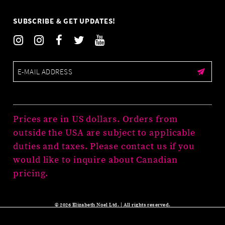
SUBSCRIBE & GET UPDATES!
Prices are in US dollars. Orders from
outside the USA are subject to applicable
duties and taxes. Please contact us if you
would like to inquire about Canadian
pricing.
© 2026 Elizabeth Noel Ltd. | All rights reserved.