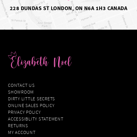
228 DUNDAS ST LONDON, ON N6A 1H3 CANADA
CONTACT US
SHOWROOM
DIRTY LITTLE SECRETS
ONLINE SALES POLICY
PRIVACY POLICY
ACCESSIBLITY STATEMENT
RETURNS
MY ACCOUNT