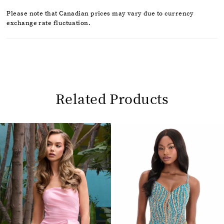
Please note that Canadian prices may vary due to currency
exchange rate fluctuation.
Related Products
Pause
Previous
Next
0
autoplay
Slide
Slide
1
Related
Skip
2
Products
to
Carousel
end
3
4
5
6
7
8
9
10
11