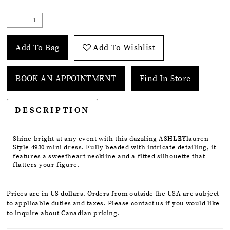
Add To Bag
Add To Wishlist
BOOK AN APPOINTMENT
Find In Store
DESCRIPTION
Shine bright at any event with this dazzling ASHLEYlauren
Style 4930 mini dress. Fully beaded with intricate detailing, it
features a sweetheart neckline and a fitted silhouette that
flatters your figure.
Prices are in US dollars. Orders from outside the USA are subject
to applicable duties and taxes. Please contact us if you would like
to inquire about Canadian pricing.