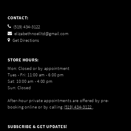
CONTACT:
(519) 434‑3122
elizabethnoelltd@gmail.com
Get Directions
STORE HOURS:
Mon: Closed or by appointment
Tues - Fri: 11:00 am - 6:00 pm
Sat: 10:00 am - 4:00 pm
Sun: Closed
After-hour private appointments are offered by pre-
booking online or by calling
(519) 434‑3122
.
SUBSCRIBE & GET UPDATES!