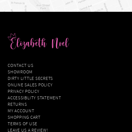
CONTACT US
SHOWROOM
DIRTY LITTLE SECRETS
ONLINE SALES POLICY
PRIVACY POLICY
ACCESSIBLITY STATEMENT
RETURNS
MY ACCOUNT
SHOPPING CART
TERMS OF USE
LEAVE US A REVIEW!