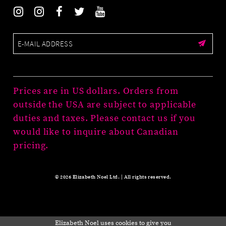
Prices are in US dollars. Orders from
outside the USA are subject to applicable
duties and taxes. Please contact us if you
would like to inquire about Canadian
pricing.
© 2026 Elizabeth Noel Ltd. | All rights reserved.
Elizabeth Noel uses cookies to give you