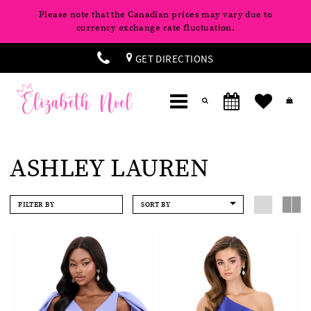
Please note that the Canadian prices may vary due to
currency exchange rate fluctuation.
GET DIRECTIONS
ASHLEY LAUREN
FILTER BY
SORT BY