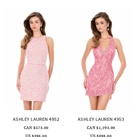
to
to
end
end
ASHLEY LAUREN 4952
ASHLEY LAUREN 4953
CAN $573.00
CAN $1,293.00
US $398.00
US $898.00