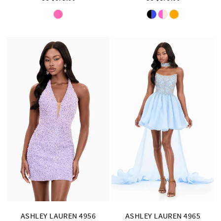
Skip
Skip
Color
Color
List
List
#9a60823fc2
#e0702997a9
to
to
end
end
ASHLEY LAUREN 4956
ASHLEY LAUREN 4965