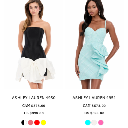
ASHLEY LAUREN 4950
ASHLEY LAUREN 4951
CAN $573.00
CAN $573.00
US $398.00
US $398.00
Skip
Skip
Color
Color
List
List
#3db480761e
#c45e8ba2fb