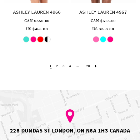
ASHLEY LAUREN 4966
ASHLEY LAUREN 4967
CAN $660.00
CAN $516.00
US $458.00
US $358.00
Skip
Skip
Color
Color
List
List
#6281646440
#4809ee324e
to
to
end
end
2
3
4
...
120
1
228 DUNDAS ST LONDON, ON N6A 1H3 CANADA