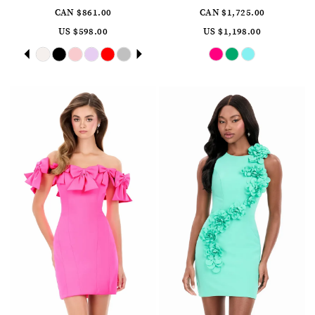
CAN $861.00
CAN $1,725.00
US $598.00
US $1,198.00
Skip
Pause
Previous
Next
Skip
0
Color
Color
autoplay
Slide
Slide
List
List
1
#622190760b
#d7534dbdcc
to
to
2
end
end
3
4
5
6