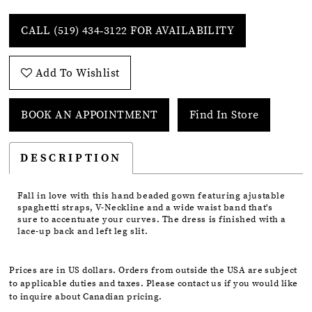
CALL (519) 434‑3122 FOR AVAILABILITY
Add To Wishlist
BOOK AN APPOINTMENT
Find In Store
DESCRIPTION
Fall in love with this hand beaded gown featuring ajustable
spaghetti straps, V-Neckline and a wide waist band that's
sure to accentuate your curves. The dress is finished with a
lace-up back and left leg slit.
Prices are in US dollars. Orders from outside the USA are subject
to applicable duties and taxes. Please contact us if you would like
to inquire about Canadian pricing.