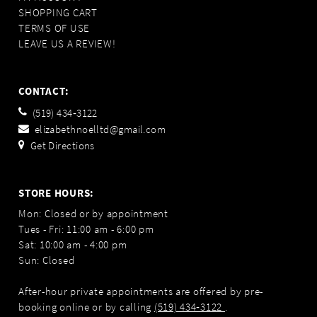
SHOPPING CART
TERMS OF USE
LEAVE US A REVIEW!
CONTACT:
(519) 434‑3122
elizabethnoelltd@gmail.com
Get Directions
STORE HOURS:
Mon: Closed or by appointment
Tues - Fri: 11:00 am - 6:00 pm
Sat: 10:00 am - 4:00 pm
Sun: Closed
After-hour private appointments are offered by pre-
booking online or by calling
(519) 434‑3122
.