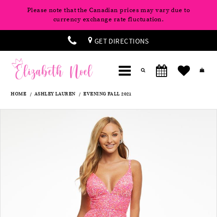
Please note that the Canadian prices may vary due to
currency exchange rate fluctuation.
GET DIRECTIONS
HOME
ASHLEY LAUREN
EVENING FALL 2021
Products
Skip
Pause
Previous
Next
0
Views
to
autoplay
Slide
Slide
Carousel
end
1
2
3
4
5
6
7
8
9
10