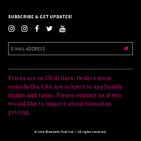
SUBSCRIBE & GET UPDATES!
Prices are in US dollars. Orders from
outside the USA are subject to applicable
duties and taxes. Please contact us if you
would like to inquire about Canadian
pricing.
© 2026 Elizabeth Noel Ltd. | All rights reserved.