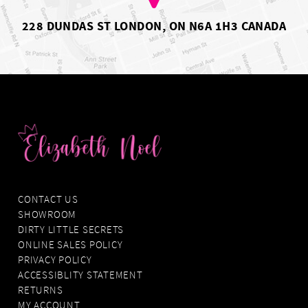
9
10
228 DUNDAS ST LONDON, ON N6A 1H3 CANADA
11
12
CONTACT US
SHOWROOM
DIRTY LITTLE SECRETS
ONLINE SALES POLICY
PRIVACY POLICY
ACCESSIBLITY STATEMENT
RETURNS
MY ACCOUNT