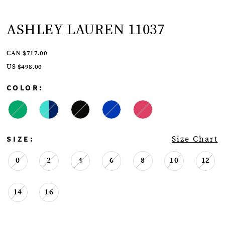
ASHLEY LAUREN 11037
CAN $717.00
US $498.00
COLOR:
SIZE:
Size Chart
0
2
4
6
8
10
12
14
16