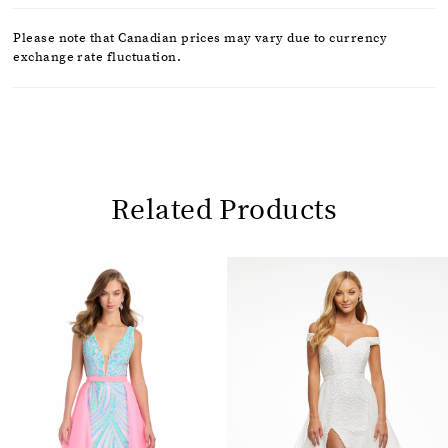
Please note that Canadian prices may vary due to currency
exchange rate fluctuation.
Related Products
Pause
Previous
Next
0
autoplay
Slide
Slide
1
Related
Skip
2
Products
to
Carousel
end
3
4
5
6
7
8
9
10