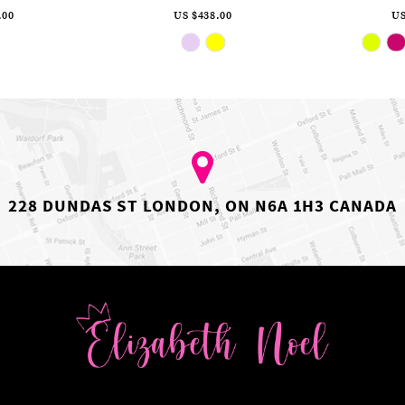
.00
US $438.00
US
ip
Skip
lor
Color
st
List
c86bd5d84
#5963f85cec
to
d
end
228 DUNDAS ST LONDON, ON N6A 1H3 CANADA