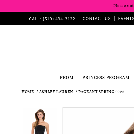
Please not
CONTACT US
EVENT
CALL: (519) 434‑3122
PROM
PRINCESS PROGRAM
HOME
ASHLEY LAUREN
PAGEANT SPRING 2026
Pause
Previous
Next
Products
Skip
Pause
Previous
Next
0
0
Views
to
autoplay
Slide
Slide
autoplay
Slide
Slide
1
Carousel
end
1
2
2
3
3