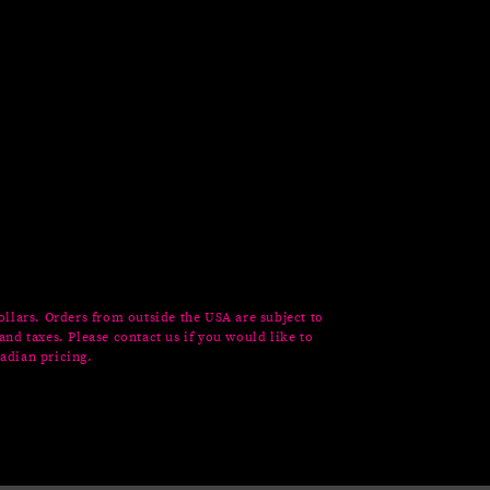
ollars. Orders from outside the USA are subject to
and taxes. Please contact us if you would like to
adian pricing.