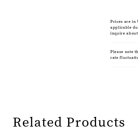
that comma
Prices are in
applicable dut
inquire about
Please note t
rate fluctuati
Related Products