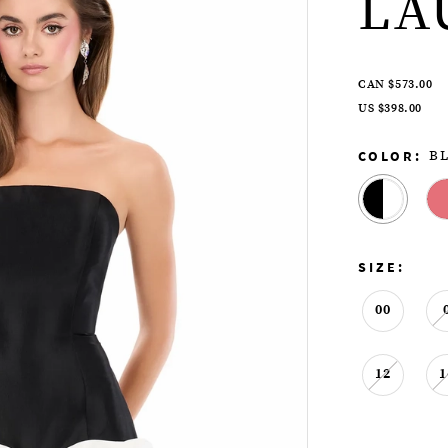
LA
CAN $573.00
US $398.00
COLOR:
B
SIZE:
00
12
1