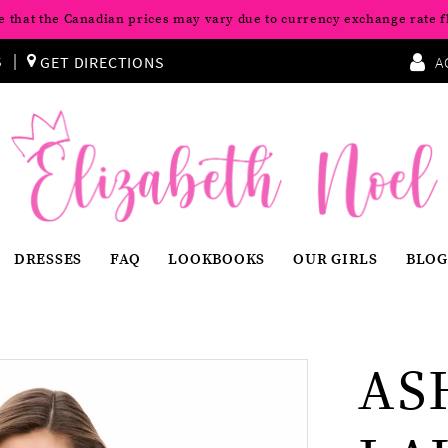
e that the Canadian prices may vary due to currency exchange rate f
S
GET DIRECTIONS
A
DRESSES
FAQ
LOOKBOOKS
OUR GIRLS
BLOG
AS