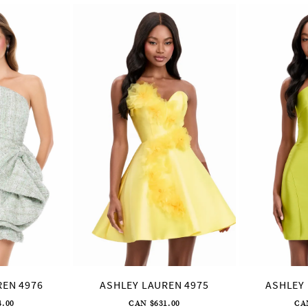
REN 4976
ASHLEY LAUREN 4975
ASHLEY 
4.00
CAN $631.00
CA