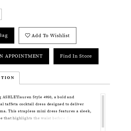
Bag
Add To Wishlist
N APPOINTMENT
Find In Store
PTION
g ASHLEYlauren Style 4950, a bold and
al taffeta cocktail dress designed to deliver
ma. This strapless mini dress features a sleek,
ce that highlights the waist before flaring into
sculpted bows, creating a high-fashion silhouette