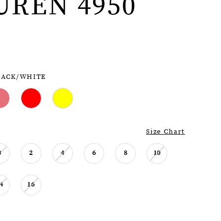
UREN 4950
LACK/WHITE
Size Chart
0
2
4
6
8
10
4
16