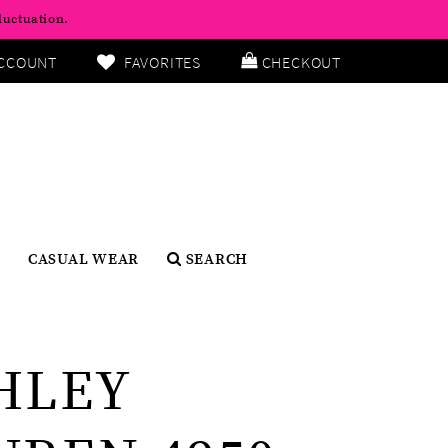
luctuation.
CCOUNT
FAVORITES
CHECKOUT
CASUAL WEAR
SEARCH
HLEY