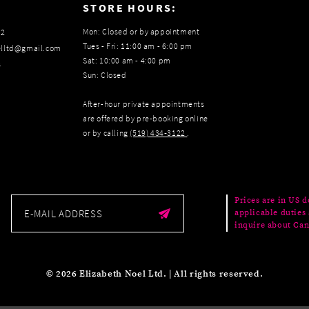
:
STORE HOURS:
Mon: Closed or by appointment
22
Tues - Fri: 11:00 am - 6:00 pm
elltd@gmail.com
Sat: 10:00 am - 4:00 pm
s
Sun: Closed
After-hour private appointments
are offered by pre-booking online
or by calling
(519) 434‑3122
.
Prices are in US d
applicable duties 
inquire about Can
© 2026 Elizabeth Noel Ltd. | All rights reserved.