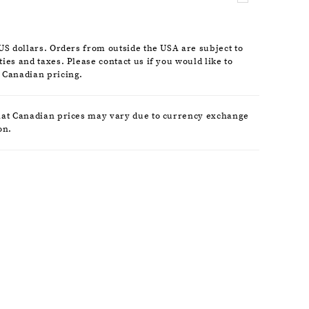
nds attention at every angle.
 US dollars. Orders from outside the USA are subject to
ies and taxes. Please contact us if you would like to
 Canadian pricing.
hat Canadian prices may vary due to currency exchange
on.