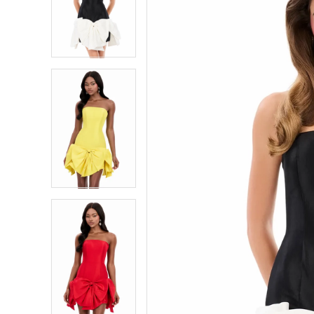
4
4
5
5
6
6
7
7