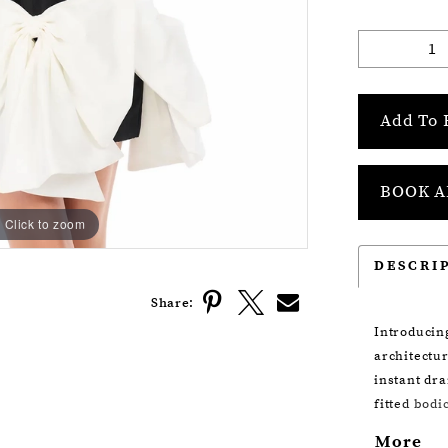
Add To 
BOOK A
Click to zoom
Click to zoom
DESCRI
Share:
Introducin
architectur
instant dra
fitted bodi
oversized 
More