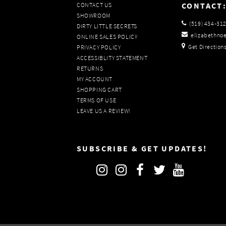
CONTACT
CONTACT US
SHOWROOM
(519) 434‑31
DIRTY LITTLE SECRETS
elizabethno
ONLINE SALES POLICY
Get Direction
PRIVACY POLICY
ACCESSIBLITY STATEMENT
RETURNS
MY ACCOUNT
SHOPPING CART
TERMS OF USE
LEAVE US A REVIEW!
SUBSCRIBE & GET UPDATES!