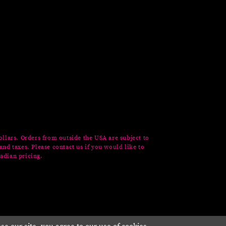
ollars. Orders from outside the USA are subject to
and taxes. Please contact us if you would like to
adian pricing.