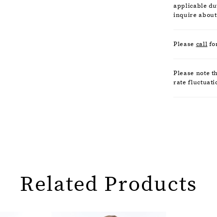
applicable dut
inquire about
Please
call
fo
Please note t
rate fluctuati
Related Products