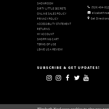
SHOWROOM
(519) 434‑31
DIRTY LITTLE SECRETS
elizabethno
ONLINE SALES POLICY
Get Direction
PRIVACY POLICY
ACCESSIBLITY STATEMENT
RETURNS
MY ACCOUNT
SHOPPING CART
TERMS OF USE
LEAVE US A REVIEW!
SUBSCRIBE & GET UPDATES!