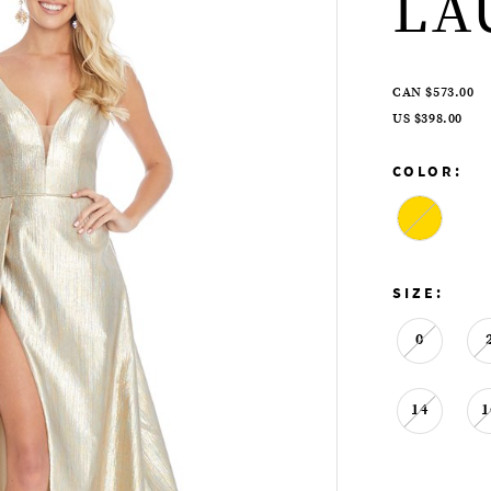
LA
CAN $573.00
US $398.00
COLOR:
SIZE:
0
14
1