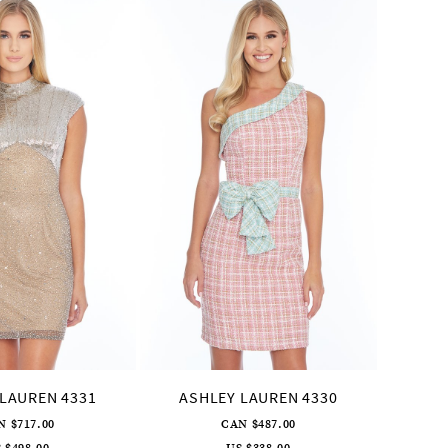
LAUREN 4331
ASHLEY LAUREN 4330
ASH
N $717.00
CAN $487.00