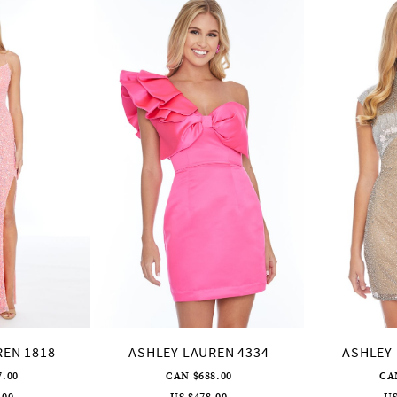
REN 1818
ASHLEY LAUREN 4334
ASHLEY 
7.00
CAN $688.00
CA