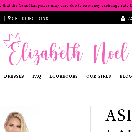
e that the Canadian prices may vary due to currency exchange rate f
S
GET DIRECTIONS
A
DRESSES
FAQ
LOOKBOOKS
OUR GIRLS
BLOG
AS