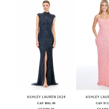
Products
to
2
Carousel
end
3
4
5
6
7
8
9
10
11
12
13
14
ASHLEY LAUREN 1624
ASHLEY LAU
CAN $861.00
CAN $71