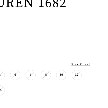
UREN 1682
Size Chart
2
4
6
8
10
12
6