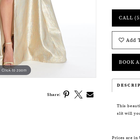
CALL (5
Add T
BOOK A
Click to zoom
Click to zoom
DESCRI
Share:
This beaut
slit will y
Prices are in