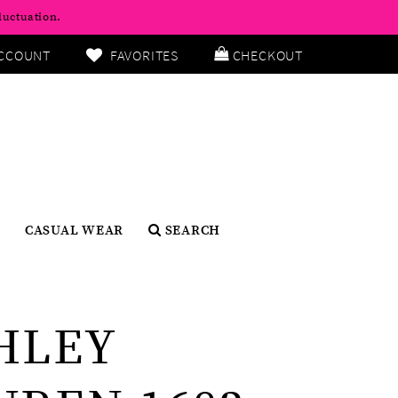
luctuation.
CCOUNT
FAVORITES
CHECKOUT
CASUAL WEAR
SEARCH
HLEY