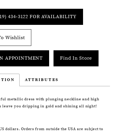
19) 434‑3122 FOR AVAILABILITY
o Wishlist
N APPOINTMENT
Find In Store
PTION
ATTRIBUTES
iful metallic dress with plunging neckline and high
ou leave you dripping in gold and shining all night!
 US dollars. Orders from outside the USA are subject to