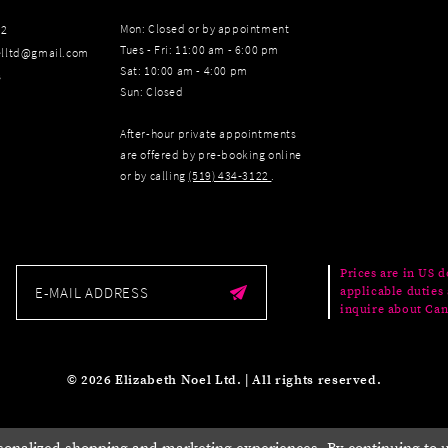
Mon: Closed or by appointment
22
Tues - Fri: 11:00 am - 6:00 pm
elltd@gmail.com
Sat: 10:00 am - 4:00 pm
s
Sun: Closed
After-hour private appointments
are offered by pre-booking online
or by calling
(519) 434‑3122
.
Prices are in US d
applicable duties 
inquire about Can
© 2026 Elizabeth Noel Ltd. | All rights reserved.