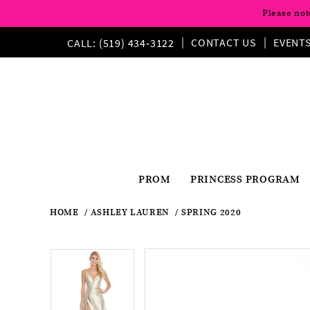
Please not
CONTACT US
EVENT
CALL: (519) 434‑3122
PROM
PRINCESS PROGRAM
HOME
ASHLEY LAUREN
SPRING 2020
Pause
Previous
Next
Products
Skip
Pause
Previous
Next
0
0
Views
to
autoplay
Slide
Slide
autoplay
Slide
Slide
1
Carousel
end
1
2
2