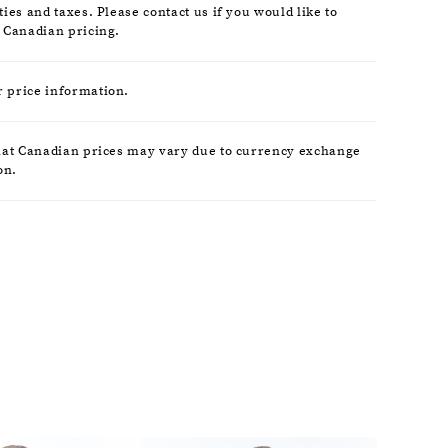
ies and taxes. Please contact us if you would like to
 Canadian pricing.
r price information.
hat Canadian prices may vary due to currency exchange
on.