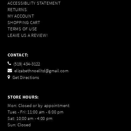
ACCESSIBLITY STATEMENT
RETURNS
MY ACCOUNT
SHOPPING CART
TERMS OF USE
LEAVE US A REVIEW!
CONTACT:
(519) 434‑3122
elizabethnoelltd@gmail.com
Get Directions
STORE HOURS:
Mon: Closed or by appointment
Tues - Fri: 11:00 am - 6:00 pm
Sat: 10:00 am - 4:00 pm
Sun: Closed