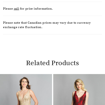
Please
call
for price information.
Please note that Canadian prices may vary due to currency
exchange rate fluctuation.
Related Products
Pause
Previous
Next
0
autoplay
Slide
Slide
1
Related
Skip
2
Products
to
Carousel
end
3
4
5
6
7