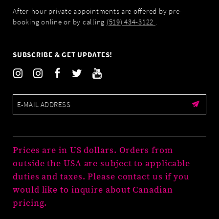
After-hour private appointments are offered by pre-
booking online or by calling
(519) 434‑3122
.
SUBSCRIBE & GET UPDATES!
Prices are in US dollars. Orders from
outside the USA are subject to applicable
duties and taxes. Please contact us if you
would like to inquire about Canadian
pricing.