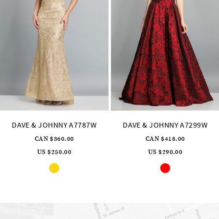
8
9
10
11
12
13
14
DAVE & JOHNNY A7299W
DAVE & JOHNNY A7248
CAN $418.00
CAN $331.00
US $290.00
US $230.00
Skip
Skip
Pause
Previous
Next
0
Color
Color
autoplay
Slide
Slide
List
List
1
#d0627db48e
#0b82f71a2d
to
to
2
end
end
3
4
5