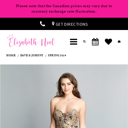
Please note that the Canadian prices may vary due to
currency exchange rate fluctuation.
GET DIRECTIONS
HOME
DAVE & JOHNNY
SPRING 2019
Products
Skip
Pause
Previous
Next
0
Views
to
autoplay
Slide
Slide
Carousel
end
1
2
3
4
5
6
7
8
9