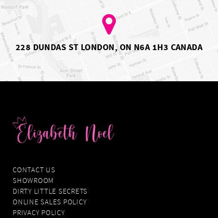
6
7
228 DUNDAS ST LONDON, ON N6A 1H3 CANADA
CONTACT US
SHOWROOM
DIRTY LITTLE SECRETS
ONLINE SALES POLICY
PRIVACY POLICY