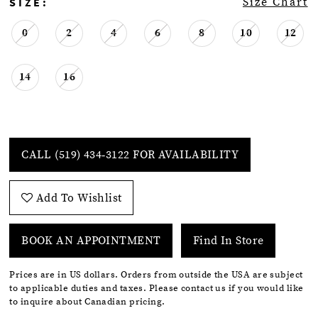
SIZE:
Size Chart
0
2
4
6
8
10
12
14
16
CALL (519) 434‑3122 FOR AVAILABILITY
Add To Wishlist
BOOK AN APPOINTMENT
Find In Store
Prices are in US dollars. Orders from outside the USA are subject
to applicable duties and taxes. Please contact us if you would like
to inquire about Canadian pricing.