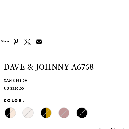
Double tap or pinch to zoom
Share:
DAVE & JOHNNY A6768
CAN $461.00
US $320.00
COLOR: