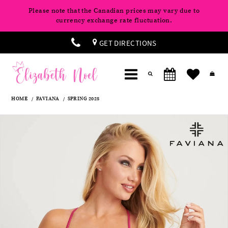
Please note that the Canadian prices may vary due to
currency exchange rate fluctuation.
GET DIRECTIONS
HOME
FAVIANA
SPRING 2025
Products
Skip
Pause
Previous
Next
0
Views
to
autoplay
Slide
Slide
Carousel
end
1
2