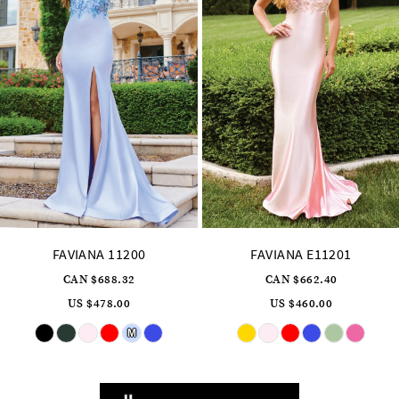
7
8
9
10
11
12
13
14
FAVIANA E11201
FAVIANA 11202
CAN $662.40
CAN $717.12
US $460.00
US $498.00
Skip
Skip
Color
Color
List
List
#590ac02caa
#89c6b1a518
to
to
end
end