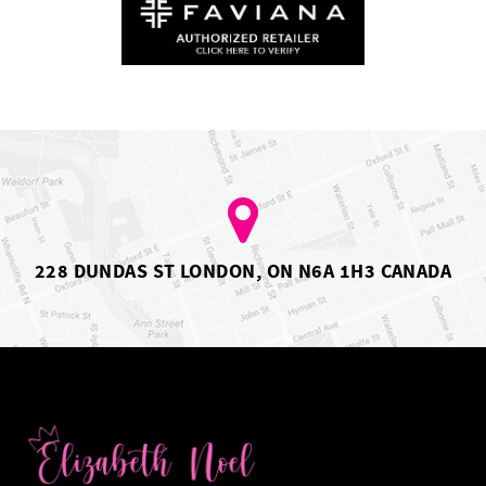
228 DUNDAS ST LONDON, ON N6A 1H3 CANADA