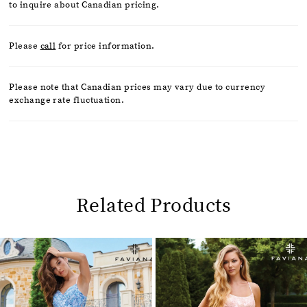
to inquire about Canadian pricing.
Please
call
for price information.
Please note that Canadian prices may vary due to currency
exchange rate fluctuation.
Related Products
Pause
Previous
Next
0
autoplay
Slide
Slide
1
Related
Skip
2
Products
to
Carousel
end
3
4
5
6