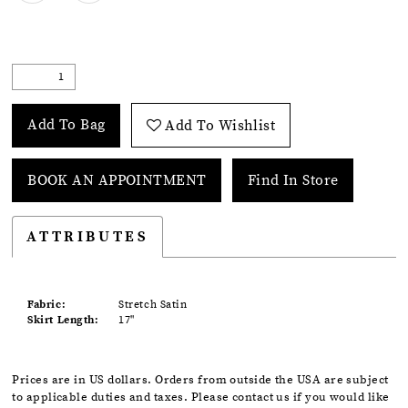
Add To Bag
Add To Wishlist
BOOK AN APPOINTMENT
Find In Store
ATTRIBUTES
Fabric:
Stretch Satin
Skirt Length:
17"
Prices are in US dollars. Orders from outside the USA are subject
to applicable duties and taxes. Please contact us if you would like