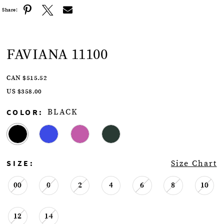
Share:
FAVIANA 11100
CAN $515.52
US $358.00
COLOR:
BLACK
SIZE:
Size Chart
00
0
2
4
6
8
10
12
14