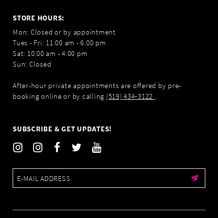
STORE HOURS:
Mon: Closed or by appointment
Tues - Fri: 11:00 am - 6:00 pm
Sat: 10:00 am - 4:00 pm
Sun: Closed
After-hour private appointments are offered by pre-
booking online or by calling
(519) 434‑3122
.
SUBSCRIBE & GET UPDATES!