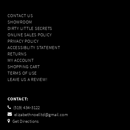
CONTACT US
SHOWROOM
DIRTY LITTLE SECRETS
ONLINE SALES POLICY
PRIVACY POLICY
ACCESSIBLITY STATEMENT
RETURNS
MY ACCOUNT
SHOPPING CART
TERMS OF USE
LEAVE US A REVIEW!
CONTACT:
(519) 434‑3122
elizabethnoelltd@gmail.com
Get Directions