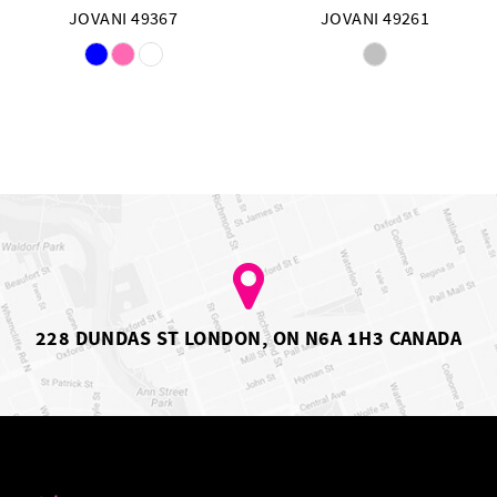
JOVANI 49367
JOVANI 49261
Skip
Skip
Color
Color
List
List
#90f351d705
#e339b2eafd
to
to
end
end
228 DUNDAS ST LONDON, ON N6A 1H3 CANADA