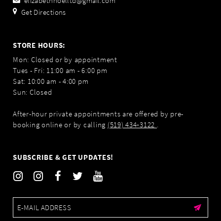
elizabethnoelltd@gmail.com
Get Directions
STORE HOURS:
Mon: Closed or by appointment
Tues - Fri: 11:00 am - 6:00 pm
Sat: 10:00 am - 4:00 pm
Sun: Closed
After-hour private appointments are offered by pre-
booking online or by calling
(519) 434‑3122
.
SUBSCRIBE & GET UPDATES!