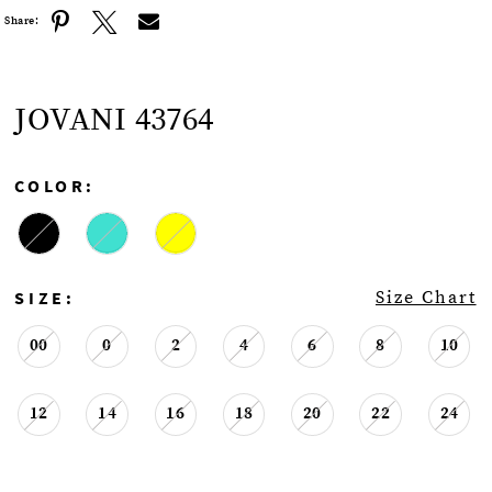
Share:
JOVANI 43764
COLOR:
SIZE:
Size Chart
00
0
2
4
6
8
10
12
14
16
18
20
22
24