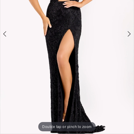
Double tap or pinch to zoom
Double tap or pinch to zoom
Double tap or pinch to zoom