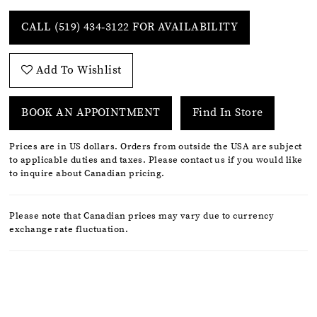
CALL (519) 434‑3122 FOR AVAILABILITY
Add To Wishlist
BOOK AN APPOINTMENT
Find In Store
Prices are in US dollars. Orders from outside the USA are subject
to applicable duties and taxes. Please contact us if you would like
to inquire about Canadian pricing.
Please note that Canadian prices may vary due to currency
exchange rate fluctuation.