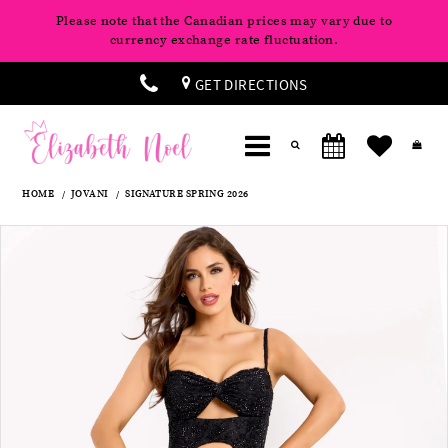
Please note that the Canadian prices may vary due to
currency exchange rate fluctuation.
GET DIRECTIONS
HOME
JOVANI
SIGNATURE SPRING 2026
Products
Skip
Pause
Previous
Next
0
Views
to
autoplay
Slide
Slide
Carousel
end
1
2