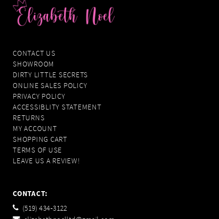
CONTACT US
SHOWROOM
DIRTY LITTLE SECRETS
ONLINE SALES POLICY
PRIVACY POLICY
ACCESSIBLITY STATEMENT
RETURNS
MY ACCOUNT
SHOPPING CART
TERMS OF USE
LEAVE US A REVIEW!
CONTACT:
(519) 434‑3122