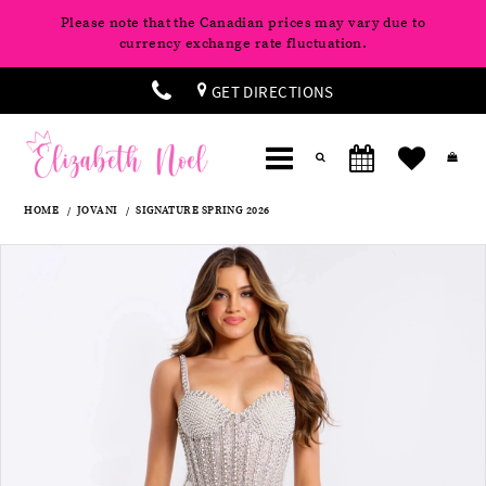
Please note that the Canadian prices may vary due to
currency exchange rate fluctuation.
GET DIRECTIONS
HOME
JOVANI
SIGNATURE SPRING 2026
Products
Skip
Pause
Previous
Next
0
Views
to
autoplay
Slide
Slide
Carousel
end
1