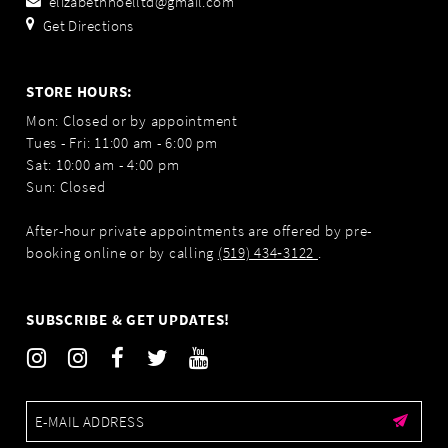
elizabethnoelltd@gmail.com
Get Directions
STORE HOURS:
Mon: Closed or by appointment
Tues - Fri: 11:00 am - 6:00 pm
Sat: 10:00 am - 4:00 pm
Sun: Closed
After-hour private appointments are offered by pre-
booking online or by calling
(519) 434‑3122
.
SUBSCRIBE & GET UPDATES!