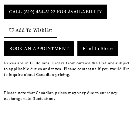
CALL (519) 434‑3122 FOR AVAILABILITY
Add To Wishlist
BOOK AN APPOINTMENT
Find In Store
Prices are in US dollars. Orders from outside the USA are subject
to applicable duties and taxes. Please contact us if you would like
to inquire about Canadian pricing.
Please note that Canadian prices may vary due to currency
exchange rate fluctuation.