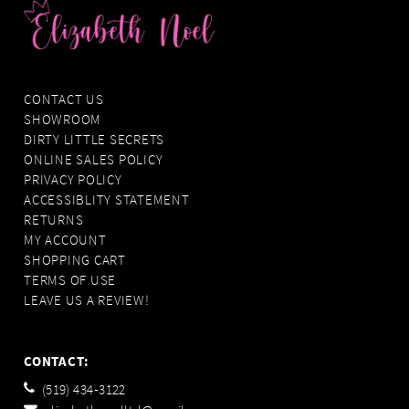
CONTACT US
SHOWROOM
DIRTY LITTLE SECRETS
ONLINE SALES POLICY
PRIVACY POLICY
ACCESSIBLITY STATEMENT
RETURNS
MY ACCOUNT
SHOPPING CART
TERMS OF USE
LEAVE US A REVIEW!
CONTACT:
(519) 434‑3122