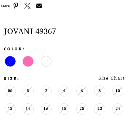
Share:
JOVANI 49367
COLOR:
SIZE:
Size Chart
00
0
2
4
6
8
10
12
14
16
18
20
22
24