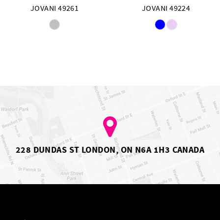
JOVANI 49261
JOVANI 49224
Skip
Skip
Color
Color
List
List
#6d67e72916
#508ed708ef
to
to
end
end
228 DUNDAS ST LONDON, ON N6A 1H3 CANADA