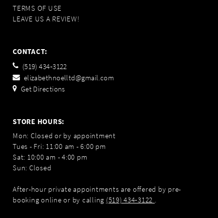
TERMS OF USE
LEAVE US A REVIEW!
CONTACT:
(519) 434‑3122
elizabethnoelltd@gmail.com
Get Directions
STORE HOURS:
Mon: Closed or by appointment
Tues - Fri: 11:00 am - 6:00 pm
Sat: 10:00 am - 4:00 pm
Sun: Closed
After-hour private appointments are offered by pre-
booking online or by calling
(519) 434‑3122
.