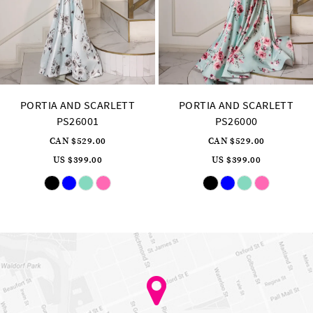
14
PORTIA AND SCARLETT
PORTIA AND SCARLETT
PS26000
PS25963
CAN $529.00
CAN $929.00
US $399.00
US $699.00
Skip
Skip
Pause
Previous
Next
0
Color
Color
autoplay
Slide
Slide
List
List
1
#bcc83bde4d
#2421a36a7a
to
to
2
end
end
3
4
5
6