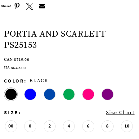
Share:
PORTIA AND SCARLETT
PS25153
CAN $719.00
US $549.00
COLOR:
BLACK
SIZE:
Size Chart
00
0
2
4
6
8
10