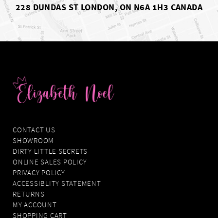
228 DUNDAS ST LONDON, ON N6A 1H3 CANADA
CONTACT US
SHOWROOM
DIRTY LITTLE SECRETS
ONLINE SALES POLICY
PRIVACY POLICY
ACCESSIBLITY STATEMENT
RETURNS
MY ACCOUNT
SHOPPING CART