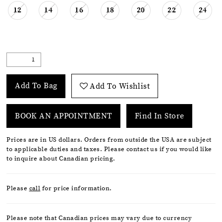
12
14
16
18
20
22
24
Add To Bag
Add To Wishlist
BOOK AN APPOINTMENT
Find In Store
Prices are in US dollars. Orders from outside the USA are subject
to applicable duties and taxes. Please contact us if you would like
to inquire about Canadian pricing.
Please
call
for price information.
Please note that Canadian prices may vary due to currency