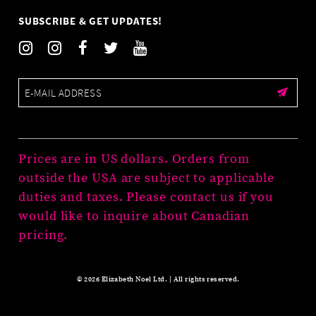
SUBSCRIBE & GET UPDATES!
Prices are in US dollars. Orders from
outside the USA are subject to applicable
duties and taxes. Please contact us if you
would like to inquire about Canadian
pricing.
© 2026 Elizabeth Noel Ltd. | All rights reserved.