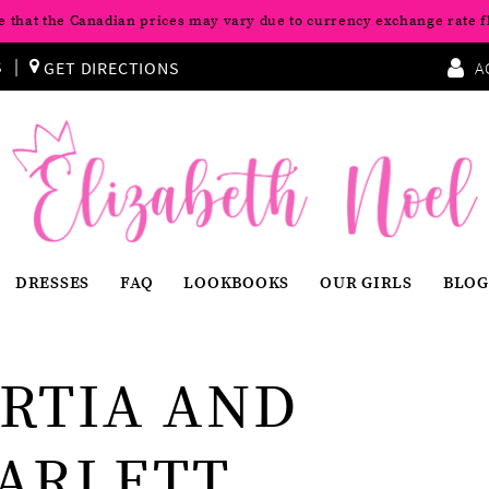
e that the Canadian prices may vary due to currency exchange rate f
S
GET DIRECTIONS
A
DRESSES
FAQ
LOOKBOOKS
OUR GIRLS
BLOG
RTIA AND
ARLETT