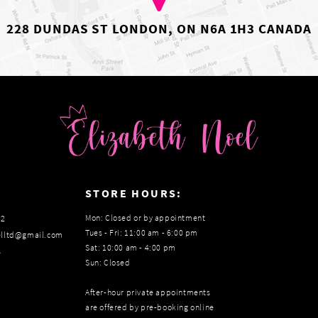
228 DUNDAS ST LONDON, ON N6A 1H3 CANADA
:
STORE HOURS:
Mon: Closed or by appointment
22
Tues - Fri: 11:00 am - 6:00 pm
elltd@gmail.com
Sat: 10:00 am - 4:00 pm
s
Sun: Closed
After-hour private appointments
are offered by pre-booking online