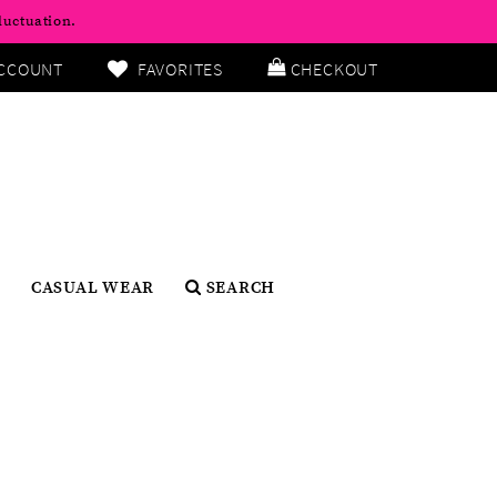
luctuation.
CCOUNT
FAVORITES
CHECKOUT
CASUAL WEAR
SEARCH