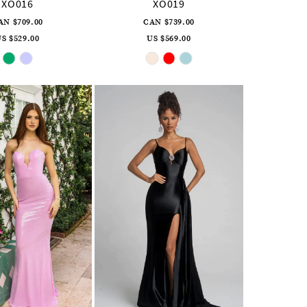
XO016
XO019
AN $709.00
CAN $739.00
S $529.00
US $569.00
Skip
Skip
Color
Color
List
List
#3e1d52199c
#f45fb019b7
to
to
end
end