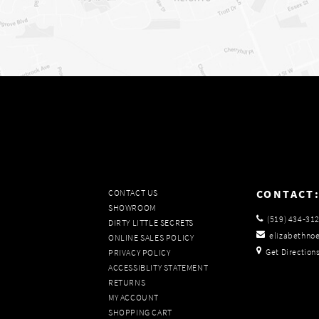
CONTACT
CONTACT US
SHOWROOM
(519) 434‑31
DIRTY LITTLE SECRETS
elizabethno
ONLINE SALES POLICY
Get Direction
PRIVACY POLICY
ACCESSIBLITY STATEMENT
RETURNS
MY ACCOUNT
SHOPPING CART