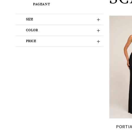
PAGEANT
SIZE
COLOR
PRICE
PORTIA