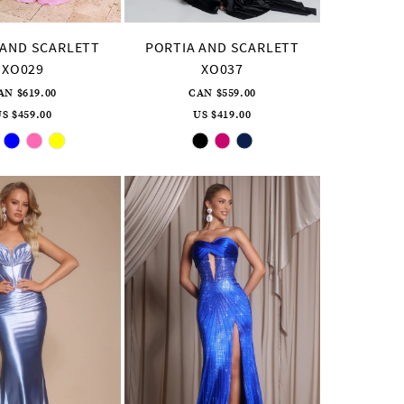
 AND SCARLETT
PORTIA AND SCARLETT
XO029
XO037
AN $619.00
CAN $559.00
S $459.00
US $419.00
Skip
Skip
Color
Color
List
List
#d3d51dd9e3
#6ef4324169
to
to
end
end