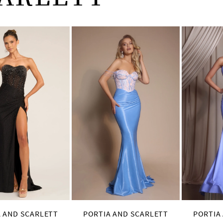
 AND SCARLETT
PORTIA AND SCARLETT
PORTIA