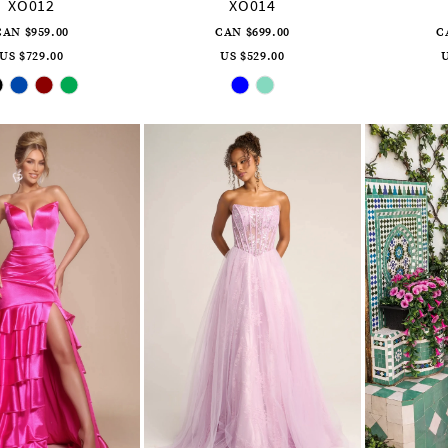
XO012
XO014
CAN $959.00
CAN $699.00
C
US $729.00
US $529.00
U
Skip
Skip
Color
Color
List
List
#1952304500
#d7ccb5535b
to
to
end
end