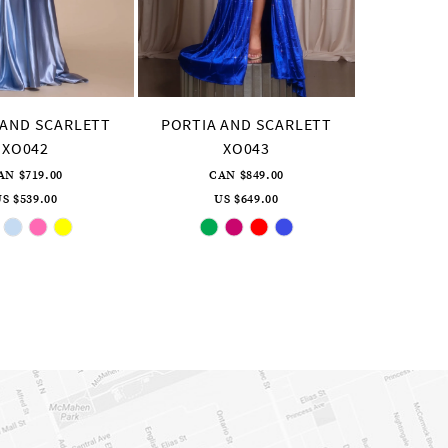
 AND SCARLETT
PORTIA AND SCARLETT
XO042
XO043
AN $719.00
CAN $849.00
S $539.00
US $649.00
Skip
Skip
Color
Color
List
List
#d6aad55eac
#4690b14e6f
to
to
end
end