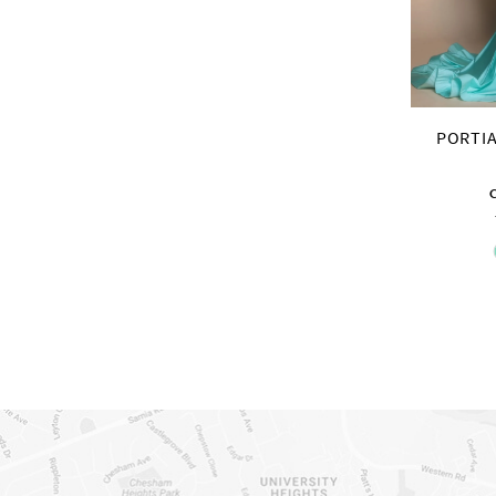
PORTIA