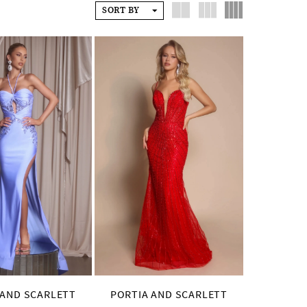
SORT BY
 AND SCARLETT
PORTIA AND SCARLETT