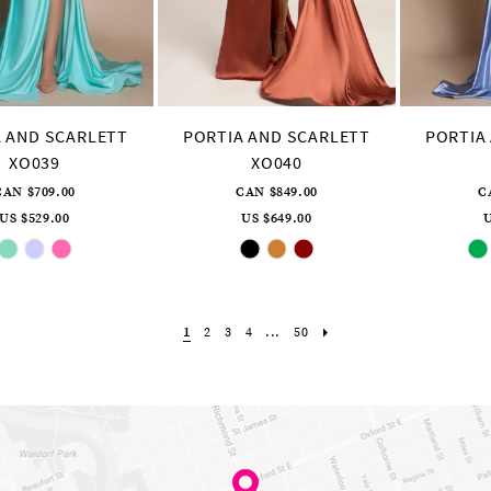
 AND SCARLETT
PORTIA AND SCARLETT
PORTIA
XO039
XO040
CAN $709.00
CAN $849.00
C
US $529.00
US $649.00
U
Skip
Skip
Color
Color
List
List
#9ff20b72d5
#0f228fad9e
to
to
end
end
1
2
3
4
...
50