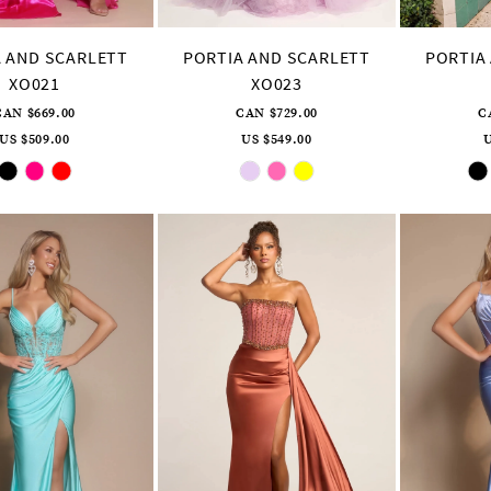
 AND SCARLETT
PORTIA AND SCARLETT
PORTIA
XO021
XO023
CAN $669.00
CAN $729.00
C
US $509.00
US $549.00
U
Skip
Skip
Color
Color
List
List
#fb0e0ea4a2
#6b973fec71
to
to
end
end