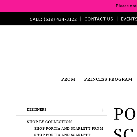
Please not
CONTACT US
EVENT
CALL: (519) 434‑3122
PROM
PRINCESS PROGRAM
Product
Skip
PO
List
to
DESIGNERS
Filters
end
SHOP BY COLLECTION
SC
SHOP PORTIA AND SCARLETT PROM
SHOP PORTIA AND SCARLETT