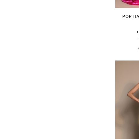
PORTIA