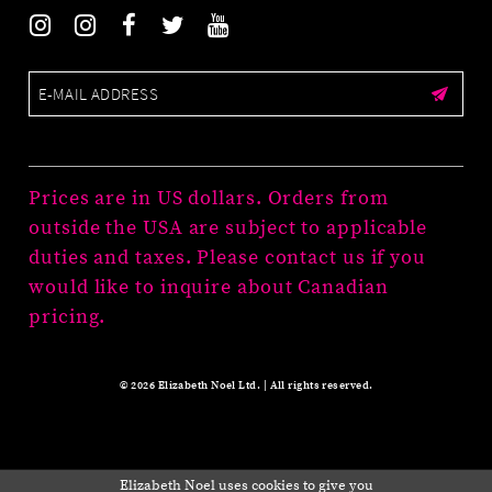
Prices are in US dollars. Orders from
outside the USA are subject to applicable
duties and taxes. Please contact us if you
would like to inquire about Canadian
pricing.
© 2026 Elizabeth Noel Ltd. | All rights reserved.
Elizabeth Noel uses cookies to give you