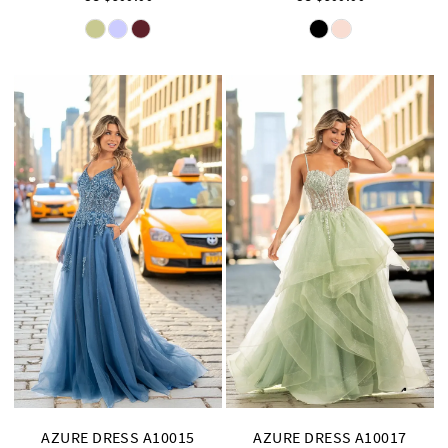
Skip
Skip
Color
Color
List
List
#5530ad927c
#22f3137847
to
to
end
end
AZURE DRESS A10015
AZURE DRESS A10017