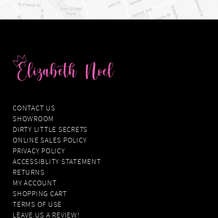
CONTACT US
SHOWROOM
DIRTY LITTLE SECRETS
ONLINE SALES POLICY
PRIVACY POLICY
ACCESSIBLITY STATEMENT
RETURNS
MY ACCOUNT
SHOPPING CART
TERMS OF USE
LEAVE US A REVIEW!