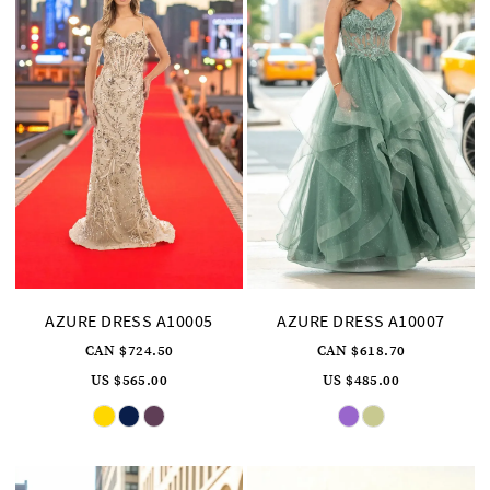
AZURE DRESS A10005
AZURE DRESS A10007
CAN $724.50
CAN $618.70
US $565.00
US $485.00
Skip
Skip
Color
Color
List
List
#3d48d292cc
#07a2b3c376
to
to
end
end