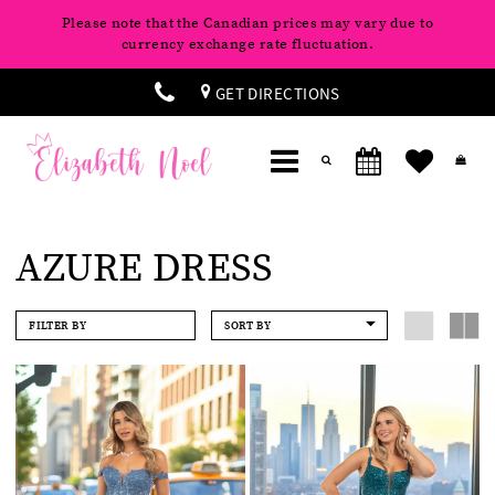
Please note that the Canadian prices may vary due to
currency exchange rate fluctuation.
GET DIRECTIONS
AZURE DRESS
FILTER BY
SORT BY