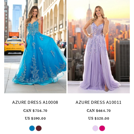
AZURE DRESS A10008
AZURE DRESS A10011
CAN $756.70
CAN $664.70
US $590.00
US $520.00
Skip
Skip
Color
Color
List
List
#78966501d4
#db5dfe0b48