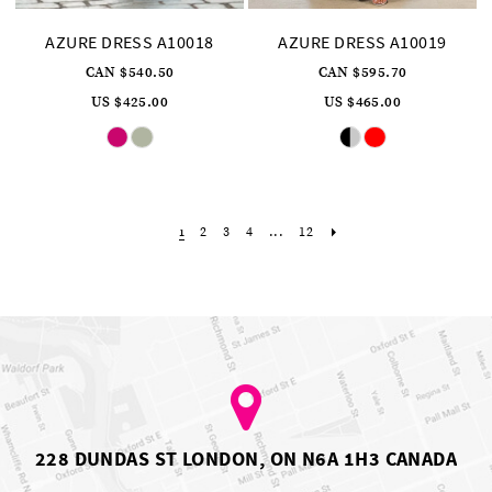
AZURE DRESS A10018
AZURE DRESS A10019
CAN $540.50
CAN $595.70
US $425.00
US $465.00
Skip
Skip
Color
Color
List
List
#fe042d8557
#4f77dd426e
to
to
end
end
2
3
4
...
12
1
228 DUNDAS ST LONDON, ON N6A 1H3 CANADA