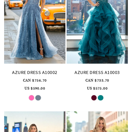
AZURE DRESS A10002
AZURE DRESS A10003
CAN $756.70
CAN $733.70
US $590.00
US $575.00
Skip
Skip
Color
Color
List
List
#6c21aba203
#f0fa3a248c
to
to
end
end