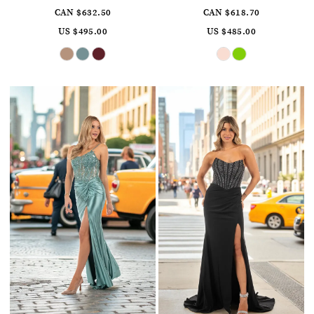
CAN $632.50
CAN $618.70
US $495.00
US $485.00
Skip
Skip
Color
Color
List
List
#4a4e12c43f
#056d56afca
to
to
end
end