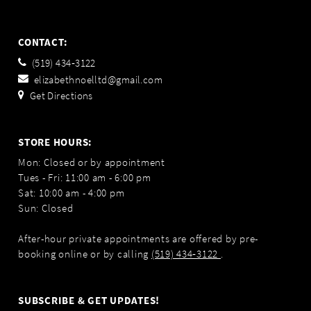
CONTACT:
(519) 434‑3122
elizabethnoelltd@gmail.com
Get Directions
STORE HOURS:
Mon: Closed or by appointment
Tues - Fri: 11:00 am - 6:00 pm
Sat: 10:00 am - 4:00 pm
Sun: Closed
After-hour private appointments are offered by pre-
booking online or by calling
(519) 434‑3122
.
SUBSCRIBE & GET UPDATES!