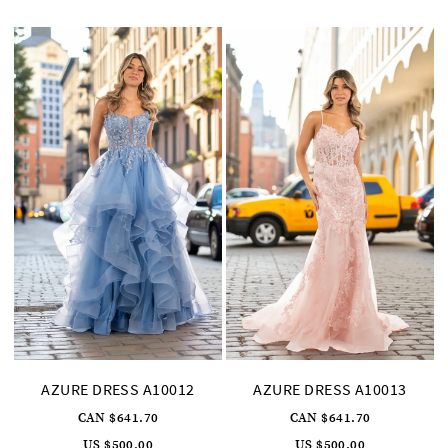
to
to
end
end
AZURE DRESS A10012
AZURE DRESS A10013
CAN $641.70
CAN $641.70
US $500.00
US $500.00